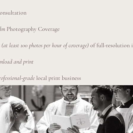
onsultation
ilm
Photography Coverage
y
(at least 100 photos per hour of coverage)
of full-resolution 
nload and print
rofessional-grade
local print business