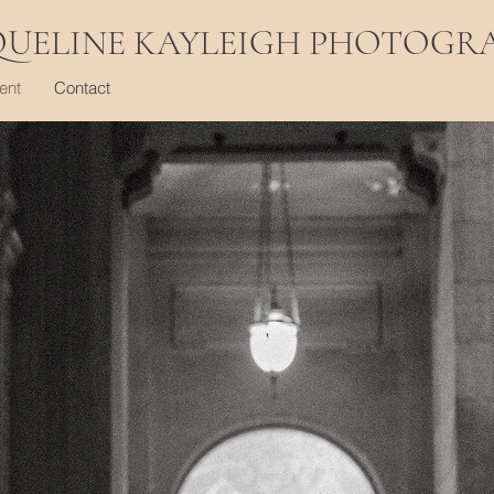
QUELINE KAYLEIGH PHOTOGR
ent
Contact