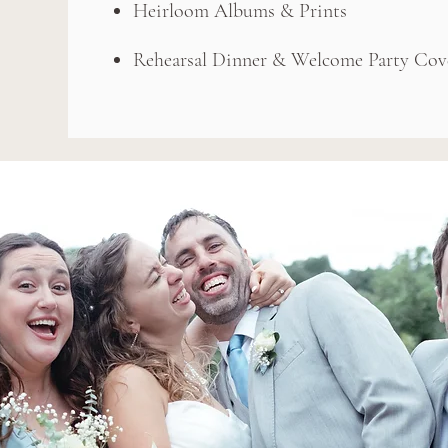
Heirloom Albums & Prints
Rehearsal Dinner & Welcome Party Cov