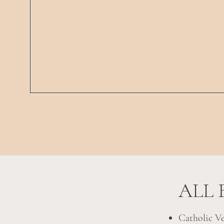
ALL 
Catholic V