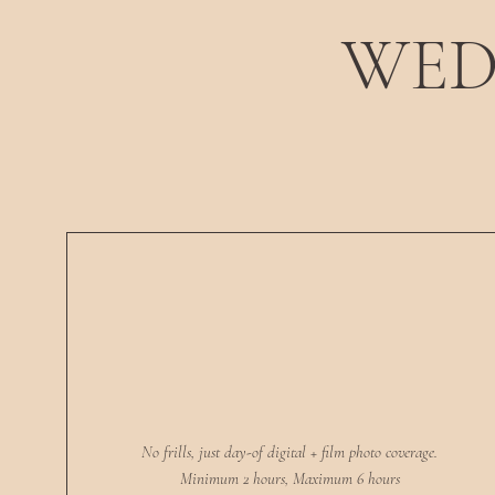
WED
No frills, just day-of digital + film photo coverage.
Minimum 2 hours, Maximum 6 hours