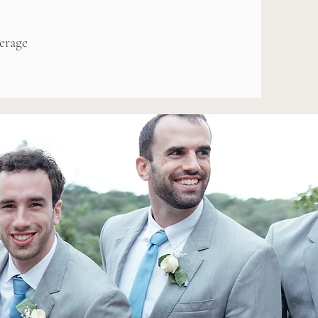
erage