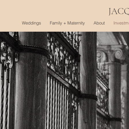
JAC
Weddings
Family + Maternity
About
Investm