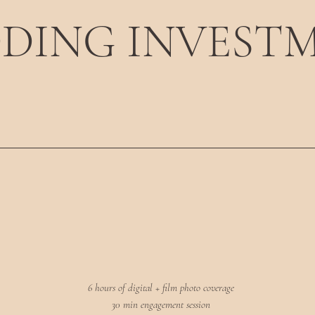
DING INVEST
6 hours of digital + film photo coverage
30 min engagement session