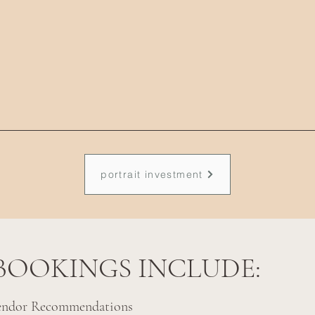
portrait investment
BOOKINGS INCLUDE:
endor Recommendations