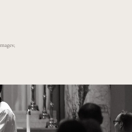
images;