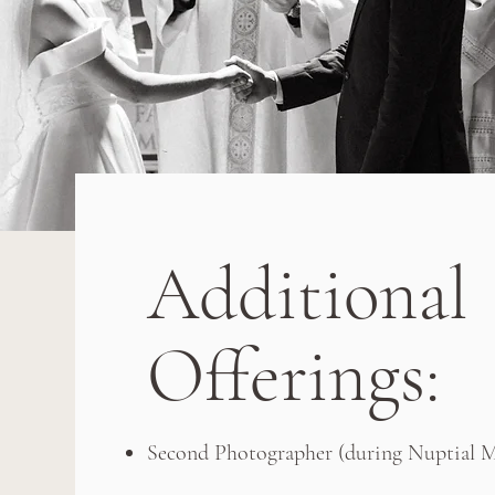
Additional
Offerings:
Second Photographer (during Nuptial Ma