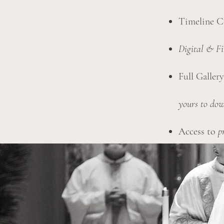
Timeline C
Digital & F
Full Galler
yours to dow
Access to
p