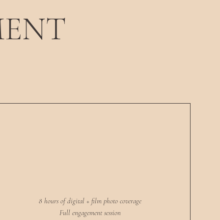
MENT
8 hours of digital + film photo coverage
Full engagement session