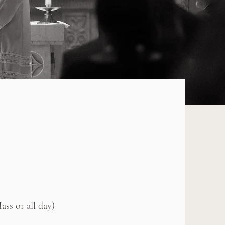
ss or all day)