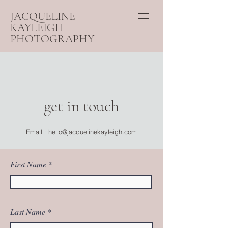
JACQUELINE
KAYLEIGH
PHOTOGRAPHY
get in touch
Email ·
hello@jacquelinekayleigh.com
First Name
Last Name