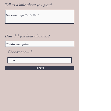
Tell us a little about you guys!
How did you hear about us?
Choose one...
Submit