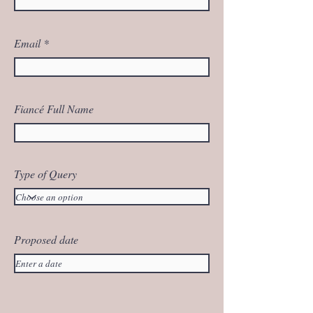
Email
Fiancé Full Name
Type of Query
Proposed date