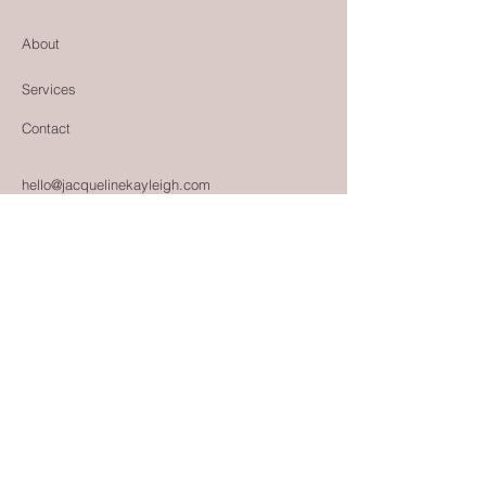
About
Services
Contact
hello@jacquelinekayleigh.com